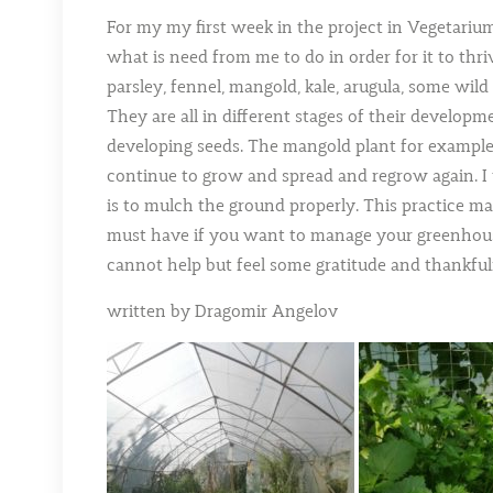
For my my first week in the project in Vegetariu
what is need from me to do in order for it to thri
parsley, fennel, mangold, kale, arugula, some wild 
They are all in different stages of their develop
developing seeds. The mangold plant for example 
continue to grow and spread and regrow again. I th
is to mulch the ground properly. This practice ma
must have if you want to manage your greenhouse
cannot help but feel some gratitude and thankful
written by Dragomir Angelov