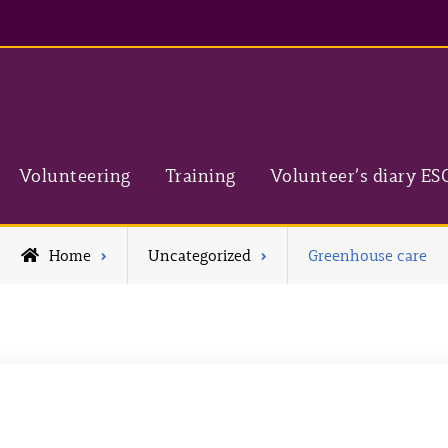
Volunteering
Training
Volunteer’s diary ES
Home
Uncategorized
Greenhouse care