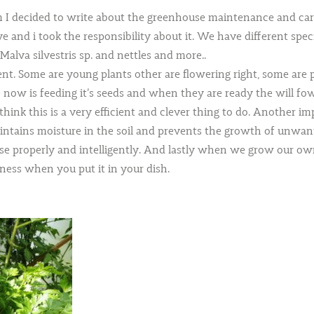
m I decided to write about the greenhouse maintenance and care
ve and i took the responsibility about it. We have different spec
Malva silvestris sp. and nettles and more..
ment. Some are young plants other are flowering right, some are
now is feeding it’s seeds and when they are ready the will fowl
ink this is a very efficient and clever thing to do. Another imp
intains moisture in the soil and prevents the growth of unwante
 properly and intelligently. And lastly when we grow our own
ness when you put it in your dish.