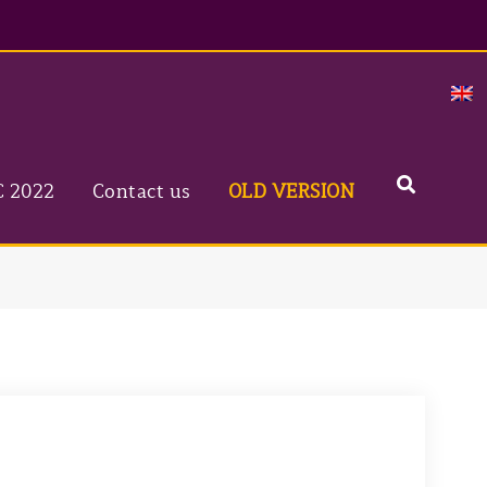
Search
C 2022
Contact us
OLD VERSION