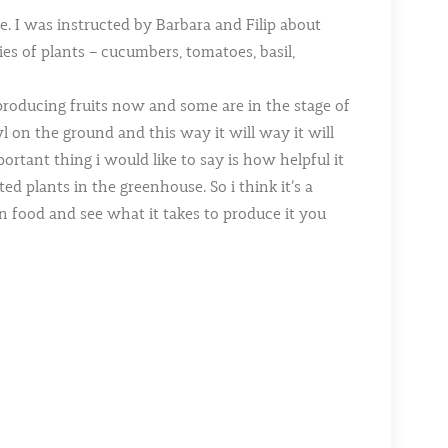
. I was instructed by Barbara and Filip about
ies of plants – cucumbers, tomatoes, basil,
 producing fruits now and some are in the stage of
 on the ground and this way it will way it will
ortant thing i would like to say is how helpful it
d plants in the greenhouse. So i think it’s a
 food and see what it takes to produce it you