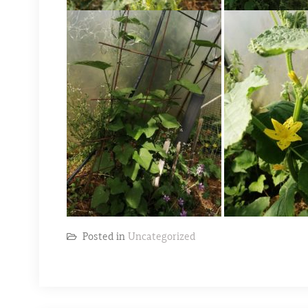
Posted in
Uncategorized