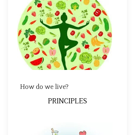
How do we live?
PRINCIPLES