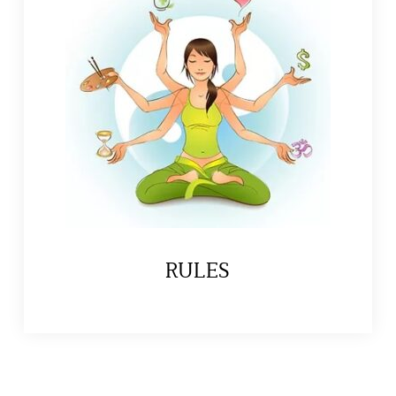
RULES