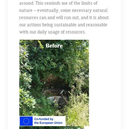
around. This reminds me of the limits of
nature – eventually, some necessary natural
resources can and will run out, and it is about
our actions being sustainable and reasonable
with our daily usage of resources.