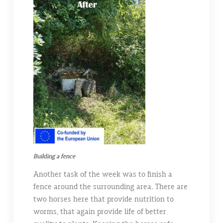
Building a fence
Another task of the week was to finish a
fence around the surrounding area. There are
two horses here that provide nutrition to
worms, that again provide life of better