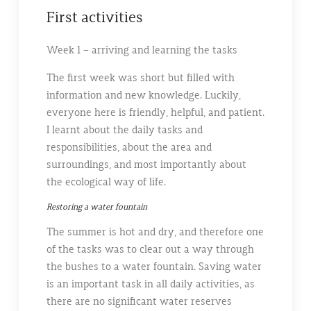
First activities
Week 1 – arriving and learning the tasks
The first week was short but filled with
information and new knowledge. Luckily,
everyone here is friendly, helpful, and patient.
I learnt about the daily tasks and
responsibilities, about the area and
surroundings, and most importantly about
the ecological way of life.
Restoring a water fountain
The summer is hot and dry, and therefore one
of the tasks was to clear out a way through
the bushes to a water fountain. Saving water
is an important task in all daily activities, as
there are no significant water reserves