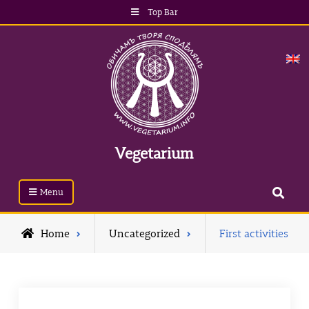
Skip
Top Bar
to
content
Vegetarium
Search
Menu
Home
Uncategorized
First activities