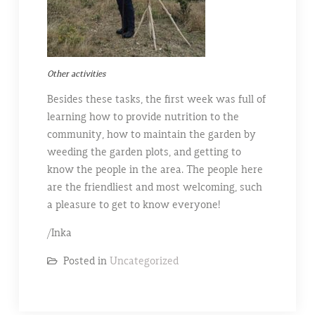
Other activities
Besides these tasks, the first week was full of
learning how to provide nutrition to the
community, how to maintain the garden by
weeding the garden plots, and getting to
know the people in the area. The people here
are the friendliest and most welcoming, such
a pleasure to get to know everyone!
/Inka
Posted in
Uncategorized