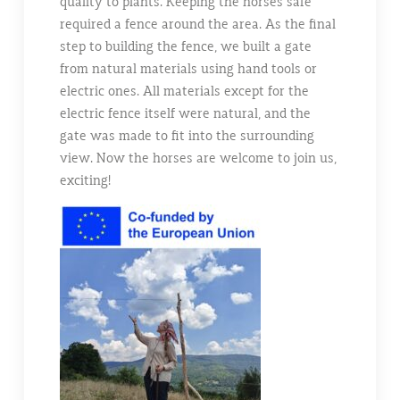
quality to plants. Keeping the horses safe
required a fence around the area. As the final
step to building the fence, we built a gate
from natural materials using hand tools or
electric ones. All materials except for the
electric fence itself were natural, and the
gate was made to fit into the surrounding
view. Now the horses are welcome to join us,
exciting!