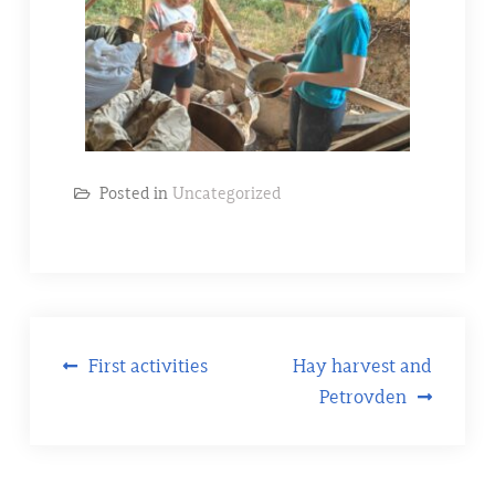
Posted in
Uncategorized
First activities
Hay harvest and
Petrovden