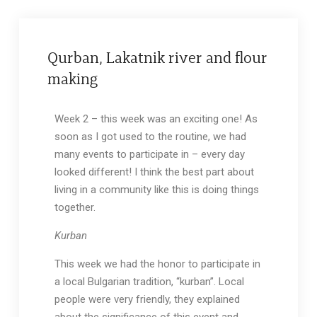
Qurban, Lakatnik river and flour
making
Week 2 – this week was an exciting one! As
soon as I got used to the routine, we had
many events to participate in – every day
looked different! I think the best part about
living in a community like this is doing things
together.
Kurban
This week we had the honor to participate in
a local Bulgarian tradition, “kurban”. Local
people were very friendly, they explained