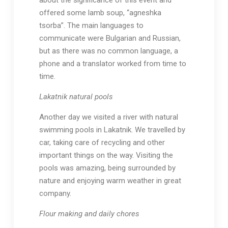
about the significance of this event and
offered some lamb soup, “agneshka
tsorba”. The main languages to
communicate were Bulgarian and Russian,
but as there was no common language, a
phone and a translator worked from time to
time.
Lakatnik natural pools
Another day we visited a river with natural
swimming pools in Lakatnik. We travelled by
car, taking care of recycling and other
important things on the way. Visiting the
pools was amazing, being surrounded by
nature and enjoying warm weather in great
company.
Flour making and daily chores