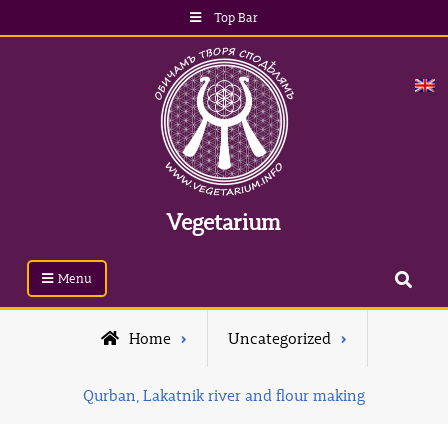
Top Bar
Vegetarium
Menu
Home
Uncategorized
Qurban, Lakatnik river and flour making