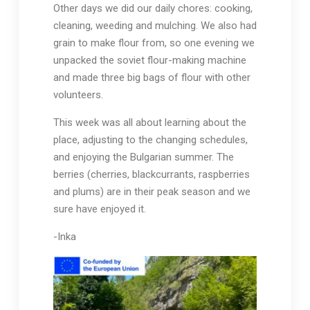
Other days we did our daily chores: cooking,
cleaning, weeding and mulching. We also had
grain to make flour from, so one evening we
unpacked the soviet flour-making machine
and made three big bags of flour with other
volunteers.
This week was all about learning about the
place, adjusting to the changing schedules,
and enjoying the Bulgarian summer. The
berries (cherries, blackcurrants, raspberries
and plums) are in their peak season and we
sure have enjoyed it.
-Inka