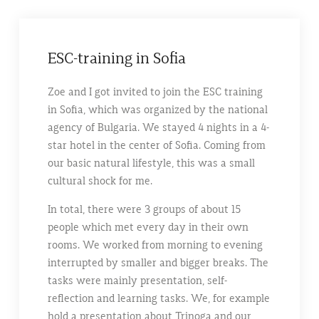
ESC-training in Sofia
Zoe and I got invited to join the ESC training
in Sofia, which was organized by the national
agency of Bulgaria. We stayed 4 nights in a 4-
star hotel in the center of Sofia. Coming from
our basic natural lifestyle, this was a small
cultural shock for me.
In total, there were 3 groups of about 15
people which met every day in their own
rooms. We worked from morning to evening
interrupted by smaller and bigger breaks. The
tasks were mainly presentation, self-
reflection and learning tasks. We, for example
hold a presentation about Trinoga and our