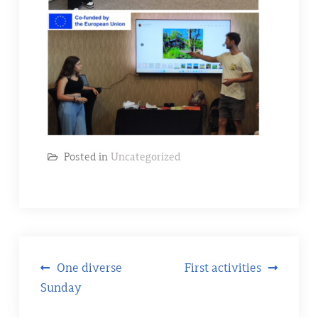
Posted in
Uncategorized
Post
One diverse
First activities
Sunday
navigation