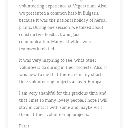
volunteering experience at Vegetarium. Also,
we presented a common herb in Bulgaria
because it was the national holiday of herbal
plants. During one session, we talked about
constructive feedback and good
communication. Many activities were
teamwork related.
It was very inspiring to see, what other
volunteers do during in their projects. Also, it
was new to me that there are many short-
time volunteering projects all over Europa.
I am very thankful for this precious time and
that I met so many lovely people. I hope I will
stay in contact with some and maybe visit
them at their volunteering projects.
Peter