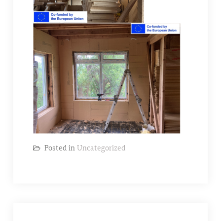
Posted in
Uncategorized