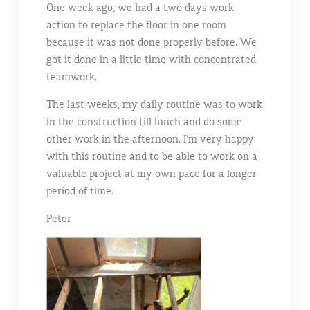
One week ago, we had a two days work
action to replace the floor in one room
because it was not done properly before. We
got it done in a little time with concentrated
teamwork.
The last weeks, my daily routine was to work
in the construction till lunch and do some
other work in the afternoon. I’m very happy
with this routine and to be able to work on a
valuable project at my own pace for a longer
period of time.
Peter