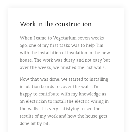
Work in the construction
When I came to Vegetarium seven weeks
ago, one of my first tasks was to help Tim
with the installation of insulation in the new
house. The work was dusty and not easy but
over the weeks, we finished the last walls.
Now that was done, we started to installing
insulation boards to cover the walls. I’m
happy to contribute with my knowledge as
an electrician to install the electric wiring in
the walls. It is very satisfying to see the
results of my work and how the house gets
done bit by bit.