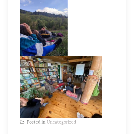
Posted in
Uncategorized