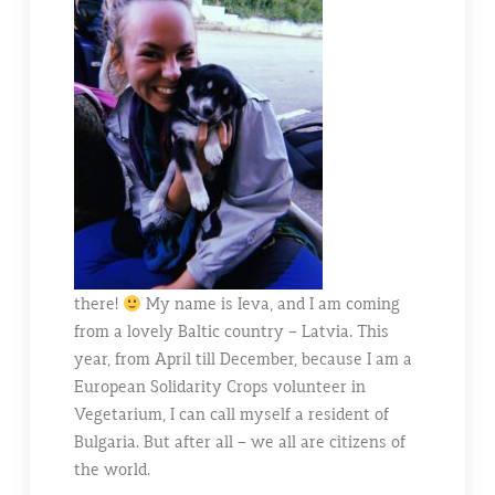
there!
My name is Ieva, and I am coming
from a lovely Baltic country – Latvia. This
year, from April till December, because I am a
European Solidarity Crops volunteer in
Vegetarium, I can call myself a resident of
Bulgaria. But after all – we all are citizens of
the world.