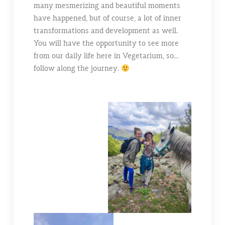
many mesmerizing and beautiful moments
have happened, but of course, a lot of inner
transformations and development as well.
You will have the opportunity to see more
from our daily life here in Vegetarium, so…
follow along the journey.