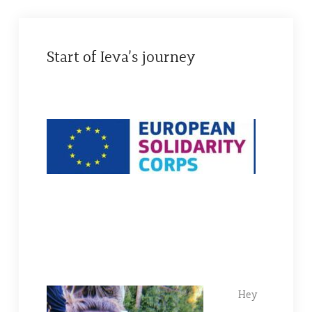
Start of Ieva’s journey
Hey