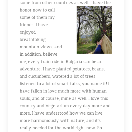
some from other countries
as well. I have the
honor now to call
some of them my
friends. I have
enjoyed
breathtaking
mountain views, and
in addition, believe
me, every train ride in Bulgaria can be an
adventure. I have planted potatoes, beans,
and cucumbers, watered a lot of trees,
listened to a lot of smart talks, you name it! I
have fallen in love much more with human
souls, and of course, mine as well. I love this
country and Vegetarium every day more and
more. I have understood how we can live
more harmoniously with nature, and it’s
really needed for the world right now. So