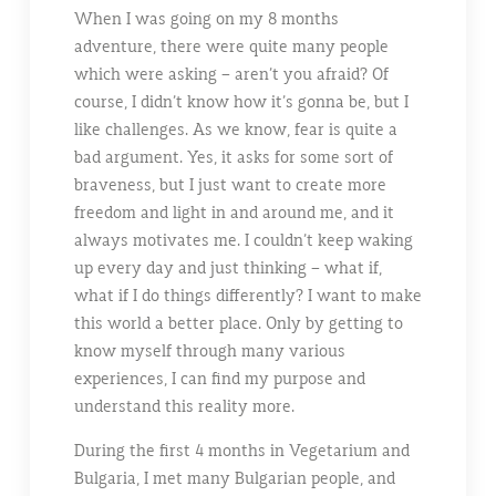
When I was going on my 8 months
adventure, there were quite many people
which were asking – aren’t you afraid? Of
course, I didn’t know how it’s gonna be, but I
like challenges. As we know, fear is quite a
bad argument. Yes, it asks for some sort of
braveness, but I just want to create more
freedom and light in and around me, and it
always motivates me. I couldn’t keep waking
up every day and just thinking – what if,
what if I do things differently? I want to make
this world a better place. Only by getting to
know myself through many various
experiences, I can find my purpose and
understand this reality more.
During the first 4 months in Vegetarium and
Bulgaria, I met many Bulgarian people, and