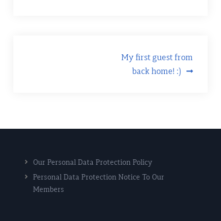
Post
My first guest from
back home! :)
navigation
Our Personal Data Protection Policy
Personal Data Protection Notice To Our
Members