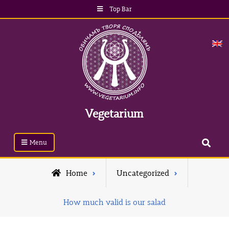
Top Bar
Vegetarium
Menu
Home
Uncategorized
How much valid is our salad