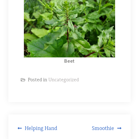
Beet
Posted in
Uncategorized
Helping Hand
Smoothie