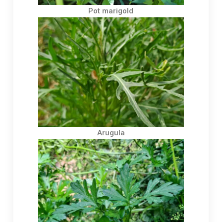
Pot marigold
Arugula