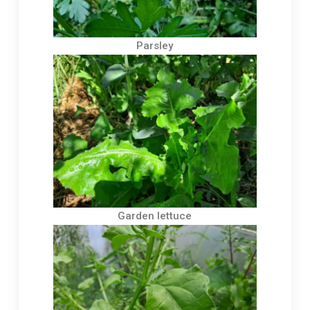
Parsley
Garden lettuce