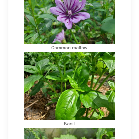
Common mallow
Basil