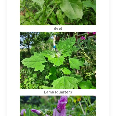
Beet
Lambsquarters