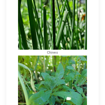
Chives