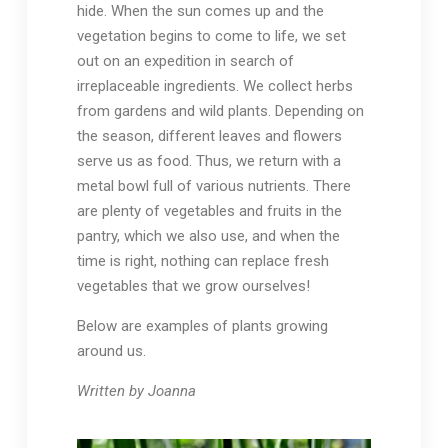
hide. When the sun comes up and the
vegetation begins to come to life, we set
out on an expedition in search of
irreplaceable ingredients. We collect herbs
from gardens and wild plants. Depending on
the season, different leaves and flowers
serve us as food. Thus, we return with a
metal bowl full of various nutrients. There
are plenty of vegetables and fruits in the
pantry, which we also use, and when the
time is right, nothing can replace fresh
vegetables that we grow ourselves!
Below are examples of plants growing
around us.
Written by Joanna