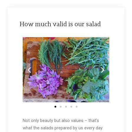
How much valid is our salad
Not only beauty but also values – that’s
what the salads prepared by us every day