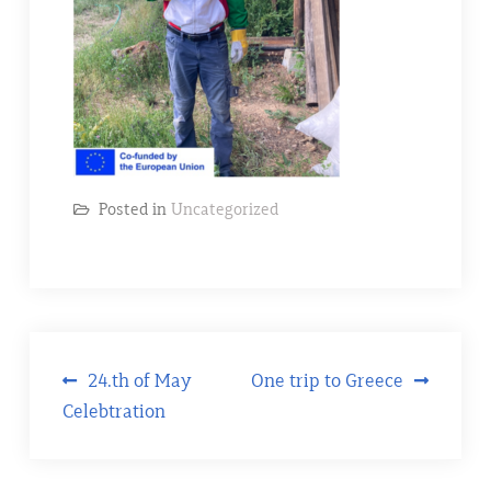
Posted in
Uncategorized
Post
24.th of May
One trip to Greece
Celebtration
navigation