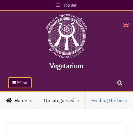
Skip
Top Bar
to
content
Vegetarium
Search
Menu
Home
Uncategorized
Feeding the bees