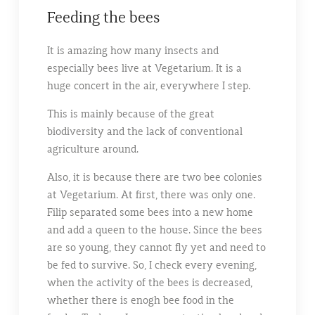
Feeding the bees
It is amazing how many insects and
especially bees live at Vegetarium. It is a
huge concert in the air, everywhere I step.
This is mainly because of the great
biodiversity and the lack of conventional
agriculture around.
Also, it is because there are two bee colonies
at Vegetarium. At first, there was only one.
Filip separated some bees into a new home
and add a queen to the house. Since the bees
are so young, they cannot fly yet and need to
be fed to survive. So, I check every evening,
when the activity of the bees is decreased,
whether there is enogh bee food in the