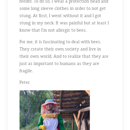
feeder. To do so, I wear a protection head and
some long sleeve clothes in order to not get
stung. At first, I went without it and I got
stung in my neck. It was painful but at least I
know that I’m not allergic to bees.
For me, it is fascinating to deal with bees.
They create their own society and live in
their own world. And to realize that they are
just as important to humans as they are
fragile.
Peter