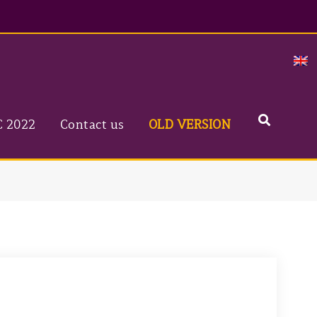
Search
C 2022
Contact us
OLD VERSION