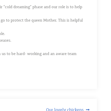
r “cold dreaming” phase and our role is to help
 go to protect the queen Mother. This is helpful
le.
seases.
ch us to be hard- working and an aware team
Our lovely chickens