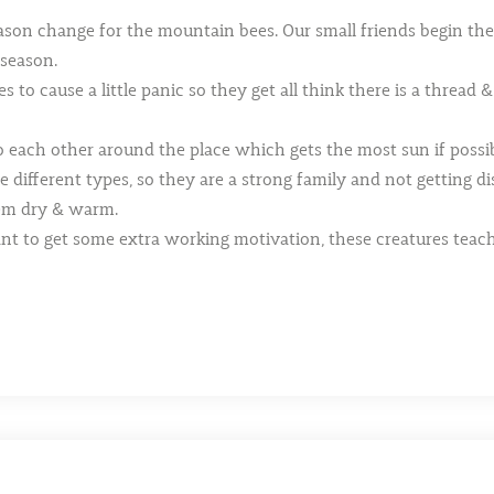
ason change for the mountain bees. Our small friends begin thei
 season.
o cause a little panic so they get all think there is a thread &
 each other around the place which gets the most sun if possib
 different types, so they are a strong family and not getting di
hem dry & warm.
ant to get some extra working motivation, these creatures tea