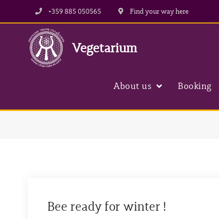
Skip
+359 885 050565
Find your way here
to
content
Vegetarium
About us
Booking
Bee ready for winter !