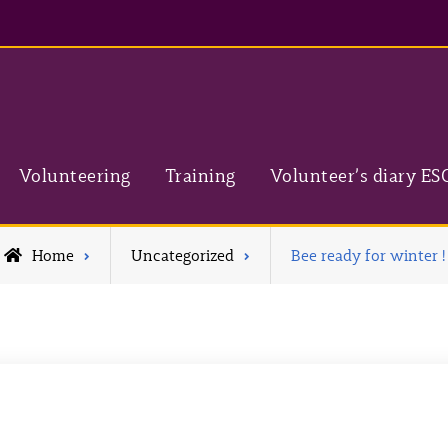
Volunteering
Training
Volunteer’s diary ES
Home
Uncategorized
Bee ready for winter !