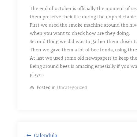
The end of october is officially the moment of se
them preserve their life during the unpredictable
First we used the smoke machine around the hives t
when you want to check how are they doing.
Second thing we did was to gather them closer to
Then we gave them a lot of bee fonda, using three
At last we used some old newspapers to keep t
Being around bees is amazing espesially if you w
player.
Posted in
Uncategorized
Post
Calendula