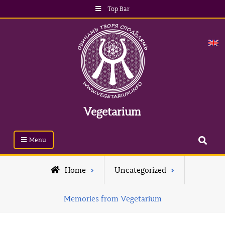
Skip
Top Bar
to
content
Vegetarium
Search
Menu
Home
Uncategorized
Memories from Vegetarium