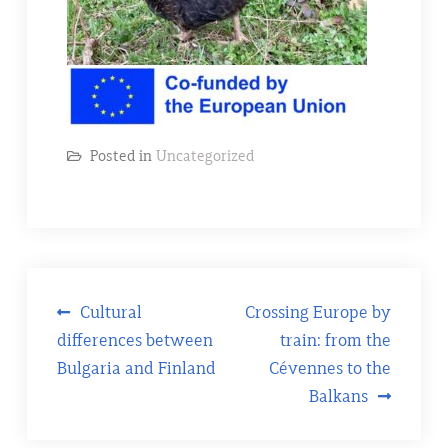
Posted in
Uncategorized
Post
Cultural
Crossing Europe by
differences between
train: from the
navigation
Bulgaria and Finland
Cévennes to the
Balkans