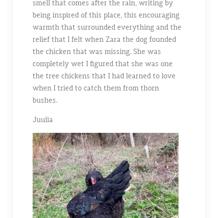
smell that comes after the rain, writing by
being inspired of this place, this encouraging
warmth that surrounded everything and the
relief that I felt when Zara the dog founded
the chicken that was missing. She was
completely wet I figured that she was one
the tree chickens that I had learned to love
when I tried to catch them from thorn
bushes.
Juulia