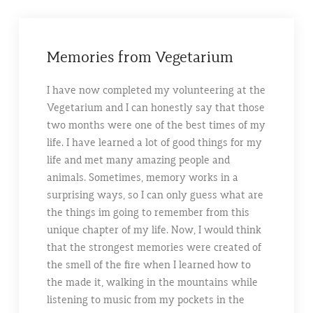
Memories from Vegetarium
I have now completed my volunteering at the
Vegetarium and I can honestly say that those
two months were one of the best times of my
life. I have learned a lot of good things for my
life and met many amazing people and
animals. Sometimes, memory works in a
surprising ways, so I can only guess what are
the things im going to remember from this
unique chapter of my life. Now, I would think
that the strongest memories were created of
the smell of the fire when I learned how to
the made it, walking in the mountains while
listening to music from my pockets in the