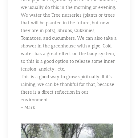
we usually do this in the morning or evening.
We water the Tree nurseries (plants or trees
that will be planted in the future, but now
they are in pots), Shrubs, Cukkinies,
Tomatoes, and cucumbers. We can also take a
shower in the greenhouse with a pipe. Cold
water has a great effect on the body system,
so this is a good option to release some inner
tension, anxiety…etc.
This is a good way to grow spiritually. If it’s
raining, we can be thankful for that, because
there is a direct reflection in our
environment.
– Mark