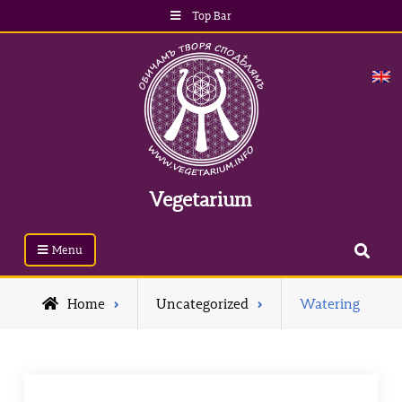
Skip
Top Bar
to
content
Vegetarium
Search
Menu
Home
Uncategorized
Watering