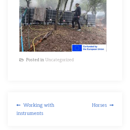
Posted in
Uncategorized
Post
Working with
Horses
instruments
navigation