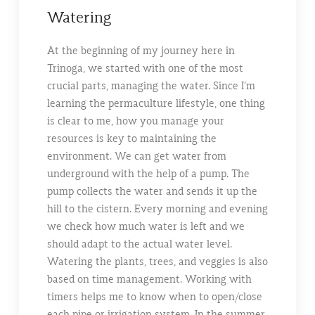
Watering
At the beginning of my journey here in
Trinoga, we started with one of the most
crucial parts, managing the water. Since I’m
learning the permaculture lifestyle, one thing
is clear to me, how you manage your
resources is key to maintaining the
environment. We can get water from
underground with the help of a pump. The
pump collects the water and sends it up the
hill to the cistern. Every morning and evening
we check how much water is left and we
should adapt to the actual water level.
Watering the plants, trees, and veggies is also
based on time management. Working with
timers helps me to know when to open/close
each pipe or irrigation system. In the summer,