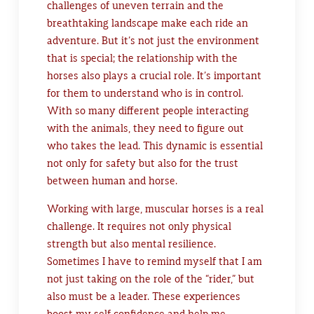
challenges of uneven terrain and the
breathtaking landscape make each ride an
adventure. But it’s not just the environment
that is special; the relationship with the
horses also plays a crucial role. It’s important
for them to understand who is in control.
With so many different people interacting
with the animals, they need to figure out
who takes the lead. This dynamic is essential
not only for safety but also for the trust
between human and horse.
Working with large, muscular horses is a real
challenge. It requires not only physical
strength but also mental resilience.
Sometimes I have to remind myself that I am
not just taking on the role of the “rider,” but
also must be a leader. These experiences
boost my self-confidence and help me