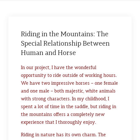
Riding in the Mountains: The
Special Relationship Between
Human and Horse
In our project, I have the wonderful
opportunity to ride outside of working hours.
We have two impressive horses – one female
and one male – both majestic, white animals
with strong characters. In my childhood, I
spent a lot of time in the saddle, but riding in
the mountains offers a completely new
experience that I thoroughly enjoy.
Riding in nature has its own charm. The