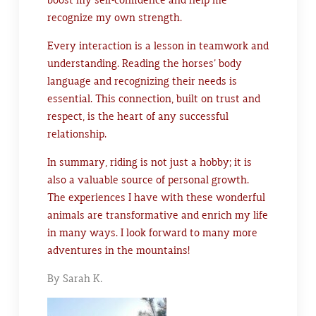
recognize my own strength.
Every interaction is a lesson in teamwork and
understanding. Reading the horses’ body
language and recognizing their needs is
essential. This connection, built on trust and
respect, is the heart of any successful
relationship.
In summary, riding is not just a hobby; it is
also a valuable source of personal growth.
The experiences I have with these wonderful
animals are transformative and enrich my life
in many ways. I look forward to many more
adventures in the mountains!
By Sarah K.