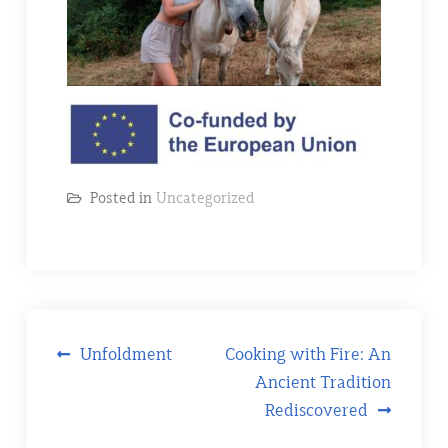
Posted in
Uncategorized
Post
Unfoldment
Cooking with Fire: An
Ancient Tradition
navigation
Rediscovered