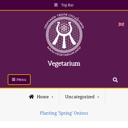
Top Bar
Vegetarium
Menu
Home
Uncategorized
Planting ‘Spring’ Onions