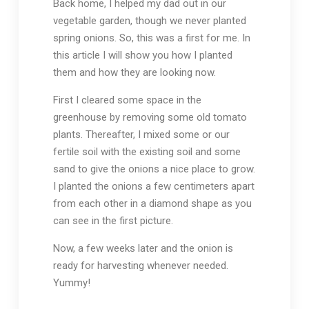
Back home, I helped my dad out in our
vegetable garden, though we never planted
spring onions. So, this was a first for me. In
this article I will show you how I planted
them and how they are looking now.
First I cleared some space in the
greenhouse by removing some old tomato
plants. Thereafter, I mixed some or our
fertile soil with the existing soil and some
sand to give the onions a nice place to grow.
I planted the onions a few centimeters apart
from each other in a diamond shape as you
can see in the first picture.
Now, a few weeks later and the onion is
ready for harvesting whenever needed.
Yummy!