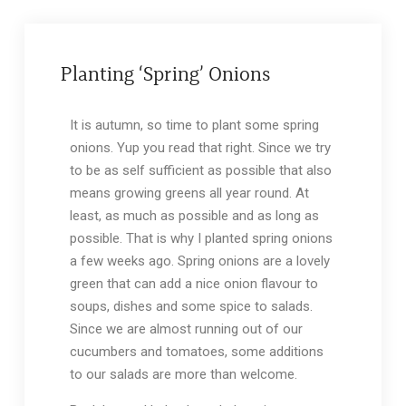
Planting ‘Spring’ Onions
It is autumn, so time to plant some spring
onions. Yup you read that right. Since we try
to be as self sufficient as possible that also
means growing greens all year round. At
least, as much as possible and as long as
possible. That is why I planted spring onions
a few weeks ago. Spring onions are a lovely
green that can add a nice onion flavour to
soups, dishes and some spice to salads.
Since we are almost running out of our
cucumbers and tomatoes, some additions
to our salads are more than welcome.