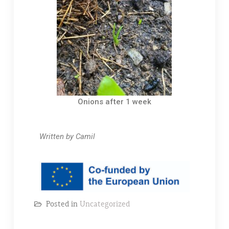
Onions after 1 week
Written by Camil
Posted in
Uncategorized