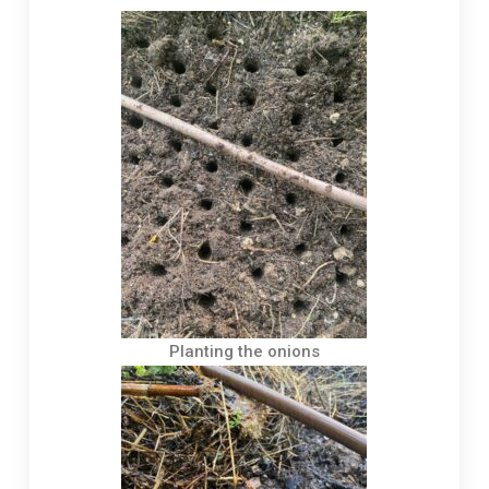
Planting the onions