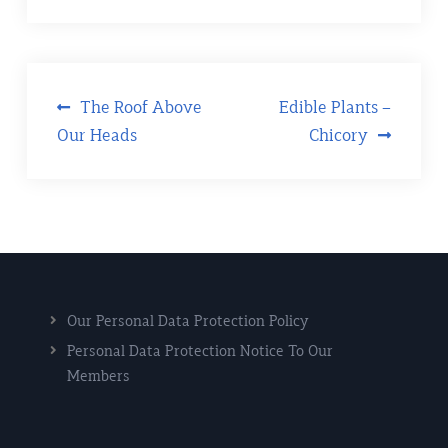
The Roof Above
Edible Plants –
Our Heads
Chicory
Our Personal Data Protection Policy
Personal Data Protection Notice To Our
Members