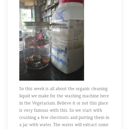
So this week is all about the organic cleaning
liquid we make for the washing machine here
in the Vegetarium. Believe it or not this place
is very famous with this. So we start with
crushing a few chestnuts and putting them in
a jar with water. The water will extract some