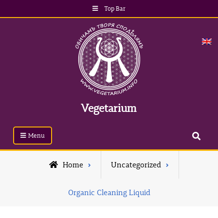
Skip
Top Bar
to
content
Vegetarium
Search
Menu
Home
Uncategorized
Organic Cleaning Liquid