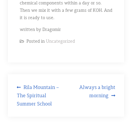
chemical components within a day or so.
Then we mix it with a few grams of KOH. And
it is ready to use.
written by Dragomir
Posted in
Uncategorized
Post
Rila Mountain –
Always a bright
The Spiritual
morning
navigation
Summer School