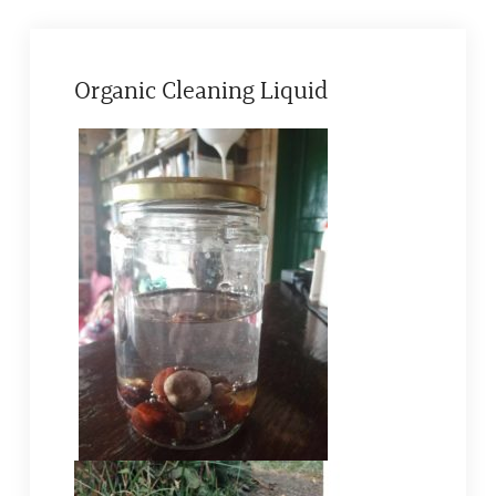
Organic Cleaning Liquid