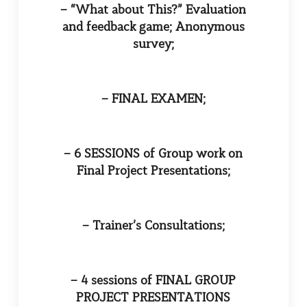
– “What about This?” Evaluation
and feedback game; Anonymous
survey;
– FINAL EXAMEN;
– 6 SESSIONS of Group work on
Final Project Presentations;
– Trainer’s Consultations;
– 4 sessions of FINAL GROUP
PROJECT PRESENTATIONS