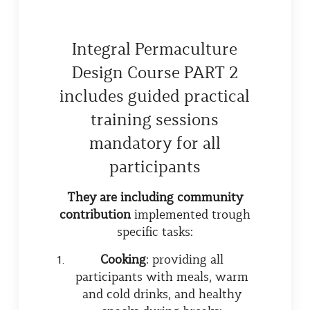
Integral Permaculture
Design Course PART 2
includes guided practical
training sessions
mandatory for all
participants
They are including community
contribution
implemented trough
specific tasks:
Cooking
: providing all
participants with meals, warm
and cold drinks, and healthy