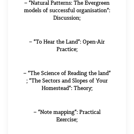
– “Natural Patterns: The Evergreen
models of successful organisation”:
Discussion;
– “To Hear the Land”: Open-Air
Practice;
– “The Science of Reading the land”
; “The Sectors and Slopes of Your
Homestead”: Theory;
– “Note mapping”: Practical
Exercise;