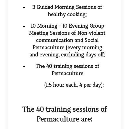
3 Guided Morning Sessions of
healthy cooking;
10 Morning + 10 Evening Group
Meeting Sessions of Non-violent
communication and Social
Permaculture (every morning
and evening, excluding days off;
The 40 training sessions of
Permaculture
(1,5 hour each, 4 per day):
The 40 training sessions of
Permaculture are: