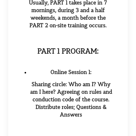
Usually,
PART
1 takes place in 7
mornings, during 3 and a half
weekends, a month before the
PART
2 on-site training occurs.
PART 1 PROGRAM:
Online Session 1:
Sharing circle: Who am I? Why
am I here? Agreeing on rules and
conduction code of the course.
Distribute roles;
Questions &
Answers