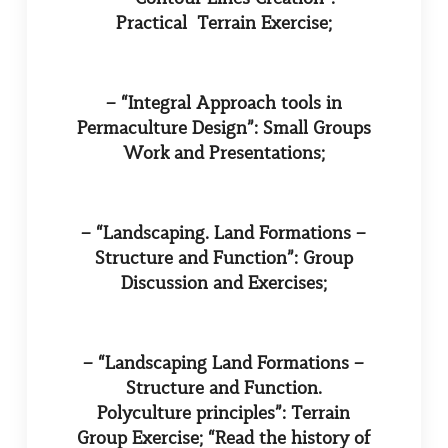
Practical Terrain Exercise;
– “Integral Approach tools in
Permaculture Design”: Small Groups
Work and Presentations;
– “Landscaping. Land Formations –
Structure and Function”: Group
Discussion and Exercises;
– “Landscaping Land Formations –
Structure and Function.
Polyculture principles”: Terrain
Group Exercise; “Read the history of