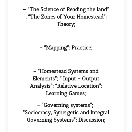
– “The Science of Reading the land”
; “The Zones of Your Homestead”:
Theory;
– “Mapping”: Practice;
– “Homestead Systems and
Elements”; ” Input – Output
Analysis”; “Relative Location”:
Learning Games;
– “Governing systems”;
“Sociocracy, Synergetic and Integral
Governing Systems”: Discussion;