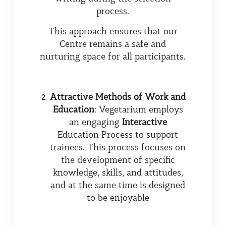
process.
This approach ensures that our
Centre remains a safe and
nurturing space for all participants.
Attractive Methods of Work and
Education
: Vegetarium employs
an engaging
Interactive
Education Process to support
trainees. This process focuses on
the development of specific
knowledge, skills, and attitudes,
and at the same time is designed
to be enjoyable