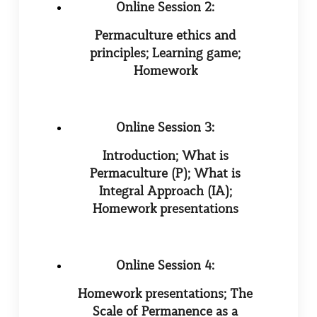
Online Session 2:
Permaculture ethics and
principles; Learning game;
Homework
Online Session 3:
Introduction; What is
Permaculture (P); What is
Integral Approach (IA);
Homework presentations
Online Session 4:
Homework presentations; The
Scale of Permanence as a