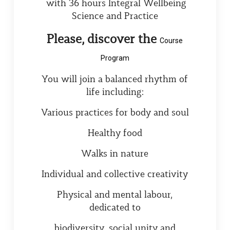
with 36 hours Integral Wellbeing
Science and Practice
Please, discover the
Course
Program
You will join a balanced rhythm of
life including:
Various practices for body and soul
Healthy food
Walks in nature
Individual and collective creativity
Physical and mental labour,
dedicated to
biodiversity, social unity and