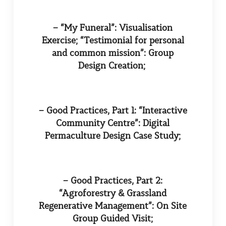
– “My Funeral”: Visualisation
Exercise; “Testimonial for personal
and common mission”: Group
Design Creation;
– Good Practices, Part 1: “Interactive
Community Centre”: Digital
Permaculture Design Case Study;
– Good Practices, Part 2:
“Agroforestry & Grassland
Regenerative Management”: On Site
Group Guided Visit;