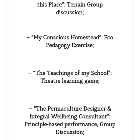
this Place”: Terrain Group
discussion;
– “My Conscious Homestead”: Eco
Pedagogy Exercise;
– “The Teachings of my School”:
Theatre learning game;
– “The Permaculture Designer &
Integral Wellbeing Consultant”:
Principle-based performance, Group
Discussion;