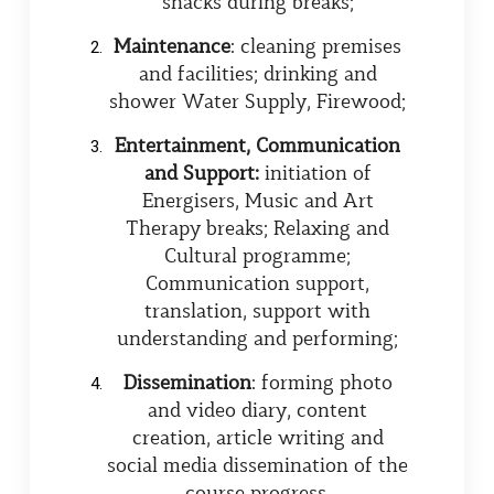
snacks during breaks;
Maintenance
: cleaning premises
and facilities; drinking and
shower Water Supply, Firewood;
Entertainment, Communication
and Support:
initiation of
Energisers, Music and Art
Therapy breaks; Relaxing and
Cultural programme;
Communication support,
translation, support with
understanding and performing;
Dissemination
: forming photo
and video diary, content
creation, article writing and
social media dissemination of the
course progress.