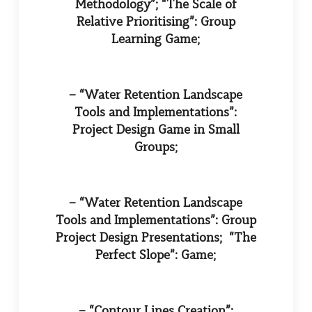
Methodology”; “The Scale of
Relative Prioritising”: Group
Learning Game;
– “Water Retention Landscape
Tools and Implementations”:
Project Design Game in Small
Groups;
– “Water Retention Landscape
Tools and Implementations”: Group
Project Design Presentations; “The
Perfect Slope”: Game;
– “Contour Lines Creation”: