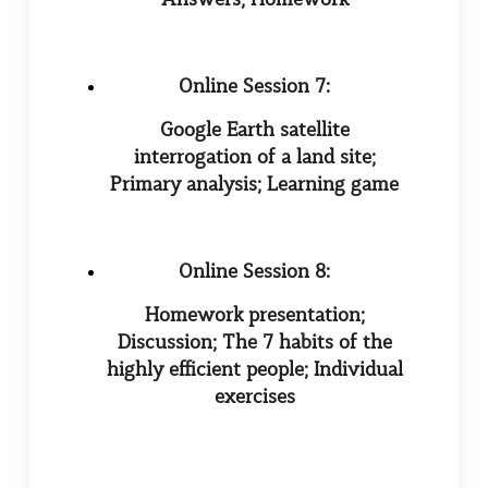
Online Session 7:
Google Earth satellite
interrogation of a land site;
Primary analysis; Learning game
Online Session 8:
Homework presentation;
Discussion; The 7 habits of the
highly efficient people; Individual
exercises