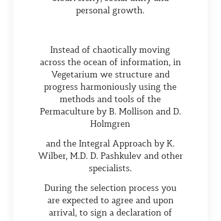
personal growth.
Instead of chaotically moving
across the ocean of information, in
Vegetarium we structure and
progress harmoniously using the
methods and tools of the
Permaculture by B. Mollison and D.
Holmgren
and the Integral Approach by K.
Wilber, M.D. D. Pashkulev and other
specialists.
During the selection process you
are expected to agree and upon
arrival, to sign a declaration of