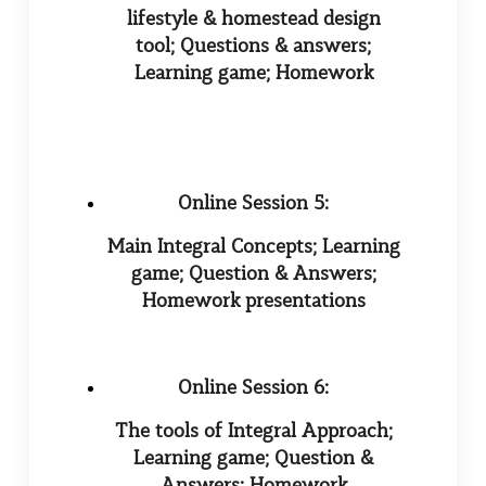
lifestyle & homestead design
tool; Questions & answers;
Learning game; Homework
Online Session 5:
Main Integral Concepts; Learning
game; Question & Answers;
Homework presentations
Online Session 6:
The tools of Integral Approach;
Learning game; Question &
Answers; Homework