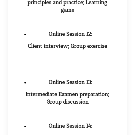
principles and practice; Learning
game
Online Session 12:
Client interview; Group exercise
Online Session 13:
Intermediate Examen preparation;
Group discussion
Online Session 14: