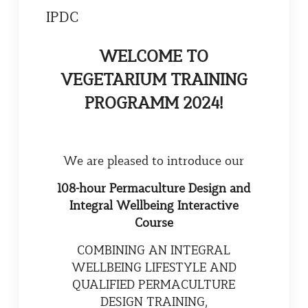
IPDC
WELCOME TО
VEGETARIUM TRAINING
PROGRAMM 2024!
We are pleased to introduce our
108-hour Permaculture Design and
Integral Wellbeing Interactive
Course
COMBINING AN INTEGRAL
WELLBEING LIFESTYLE AND
QUALIFIED PERMACULTURE
DESIGN TRAINING,