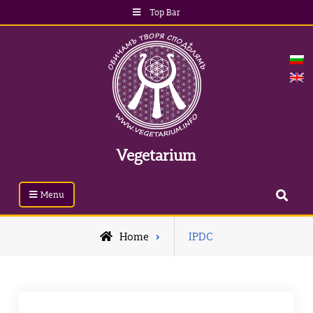
Top Bar
Vegetarium
Menu
Home
IPDC