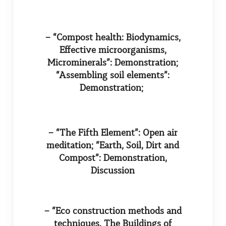
– “Compost health: Biodynamics,
Effective microorganisms,
Microminerals”: Demonstration;
“Assembling soil elements”:
Demonstration;
– “The Fifth Element”: Open air
meditation; “Earth, Soil, Dirt and
Compost”: Demonstration,
Discussion
– “Eco construction methods and
techniques. The Buildings of