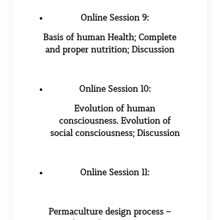
Online Session 9:
Basis of human Health; Complete
and proper nutrition; Discussion
Online Session 10:
Evolution of human
consciousness. Evolution of
social consciousness; Discussion
Online Session 11:
Permaculture design process –