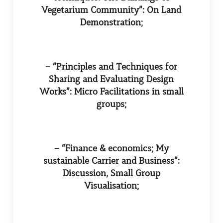
Vegetarium Community”: On Land
Demonstration;
– “Principles and Techniques for
Sharing and Evaluating Design
Works”: Micro Facilitations in small
groups;
– “Finance & economics; My
sustainable Carrier and Business”:
Discussion, Small Group
Visualisation;