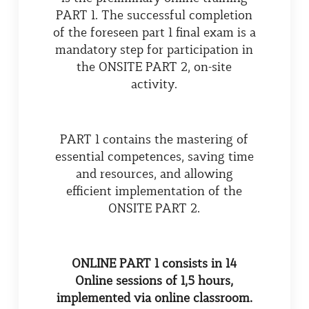
PART 1. The successful completion
of the foreseen part 1 final exam is a
mandatory step for participation in
the ONSITE PART 2, on-site
activity.
PART 1 contains the mastering of
essential competences, saving time
and resources, and allowing
efficient implementation of the
ONSITE PART 2.
ONLINE PART
1 consists in 14
Online sessions of 1,5 hours,
implemented via online classroom.