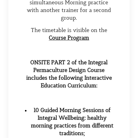
simultaneous Morning practice
with another trainer for a second
group.
The timetable is visible on the
Course Program
ONSITE PART 2
of the Integral
Permaculture Design Course
includes the following Interactive
Education Curriculum:
10 Guided Morning Sessions of
Integral Wellbeing: healthy
morning practices from different
traditions;