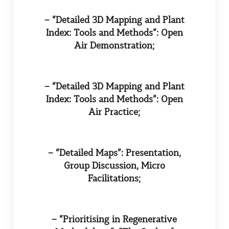
– “Detailed 3D Mapping and Plant
Index: Tools and Methods”: Open
Air Demonstration;
– “Detailed 3D Mapping and Plant
Index: Tools and Methods”: Open
Air Practice;
– “Detailed Maps”: Presentation,
Group Discussion, Micro
Facilitations;
– “Prioritising in Regenerative