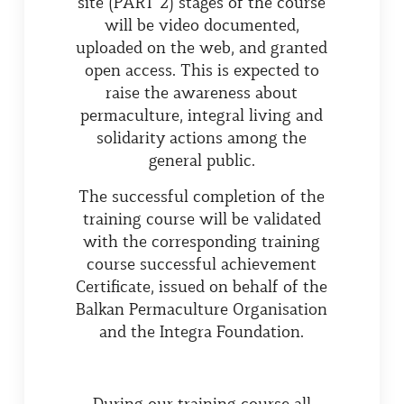
site (PART 2) stages of the course
will be video documented,
uploaded on the web, and granted
open access. This is expected to
raise the awareness about
permaculture, integral living and
solidarity actions among the
general public.
The successful completion of the
training course will be validated
with the corresponding training
course successful achievement
Certificate, issued on behalf of the
Balkan Permaculture Organisation
and the Integra Foundation.
During our training course all