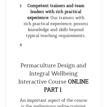
Competent trainers and team
leaders with rich practical
experience
: Our trainers with
rich practical experience, possess
knowledge and skills beyond
typical teaching requirements.
Permaculture Design and
Integral Wellbeing
Interactive Course
ONLINE
PART 1
An important aspect of the course
is the preliminary online training