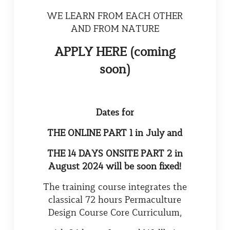
WE LEARN FROM EACH OTHER
AND FROM NATURE
APPLY HERE (coming
soon)
Dates for
THE ONLINE PART 1 in July and
THE 1
4
DAYS ONSITE PART 2 in
August 2024 will be soon fixed!
The training course integrates the
classical 72 hours Permaculture
Design Course Core Curriculum,