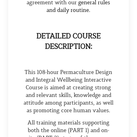
agreement with our
general rules
and daily routine.
DETAILED COURSE
DESCRIPTION:
This 108-hour Permaculture Design
and Integral Wellbeing Interactive
Course is aimed at creating strong
and relevant skills, knowledge and
attitude among participants, as well
as promoting core human values.
All training materials supporting
both the online (PART 1) and on-