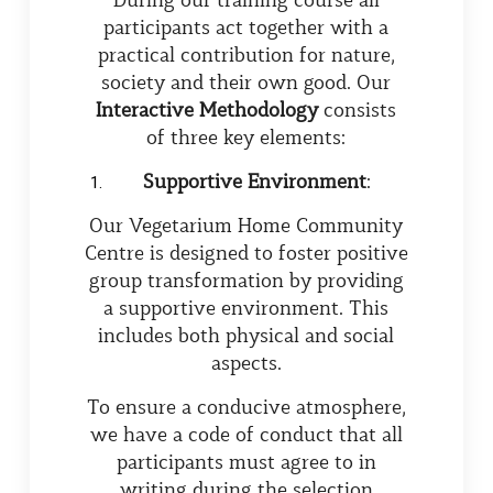
participants act together with a
practical contribution for nature,
society and their own good. Our
Interactive
Methodology
consists
of three key elements:
Supportive Environment
:
Our Vegetarium Home Community
Centre is designed to foster positive
group transformation by providing
a supportive environment. This
includes both physical and social
aspects.
To ensure a conducive atmosphere,
we have a code of conduct that all
participants must agree to in
writing during the selection