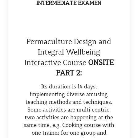
INTERMEDIATE EXAMEN
Permaculture Design and
Integral Wellbeing
Interactive Course
ONSITE
PART 2:
Its duration is 14 days,
implementing diverse amusing
teaching methods and techniques.
Some activities are multi-centric:
two activities are happening at the
same time, e.g. Cooking course with
one trainer for one group and