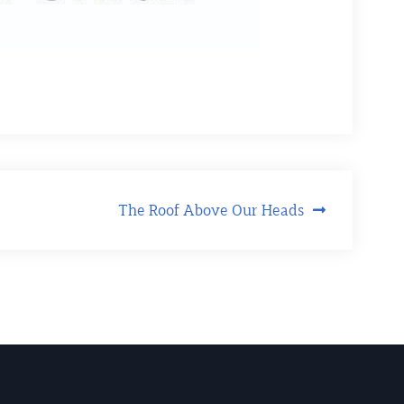
The Roof Above Our Heads