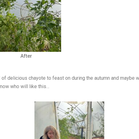
After
of delicious chayote to feast on during the autumn and maybe w
know who will like this…