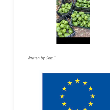
Written by Camil