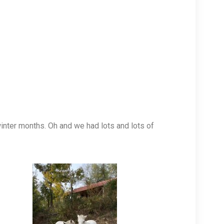
inter months. Oh and we had lots and lots of