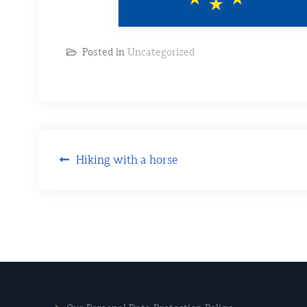
Posted in
Uncategorized
Hiking with a horse