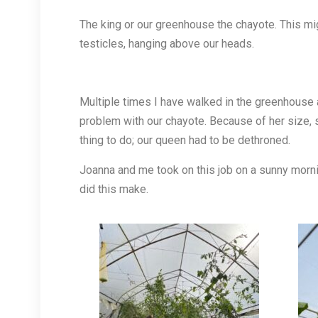
The king or our greenhouse the chayote. This mig
testicles, hanging above our heads.
Multiple times I have walked in the greenhouse 
problem with our chayote. Because of her size, s
thing to do; our queen had to be dethroned.
Joanna and me took on this job on a sunny morni
did this make.