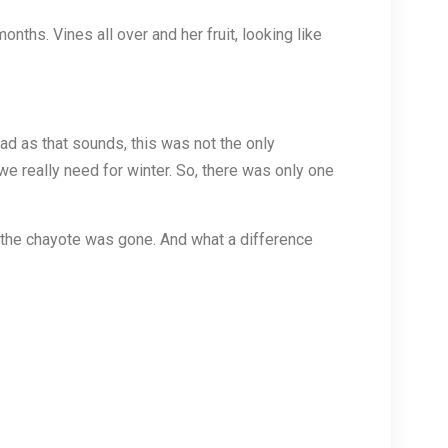
ths. Vines all over and her fruit, looking like
d as that sounds, this was not the only
we really need for winter. So, there was only one
, the chayote was gone. And what a difference