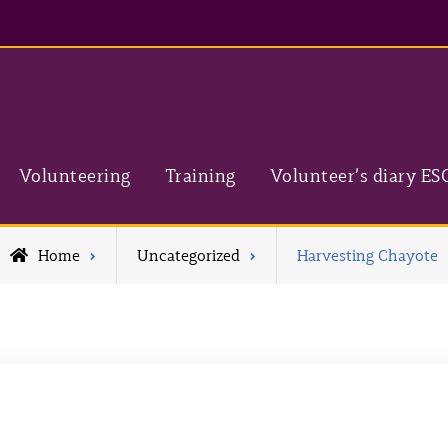
Volunteering
Training
Volunteer’s diary ES
Home
Uncategorized
Harvesting Chayote