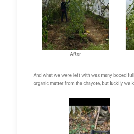
After
And what we were left with was many boxed full 
organic matter from the chayote, but luckily we 