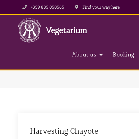
+359 885 050565
Find your way here
Vegetarium
About us
Booking
Harvesting Chayote