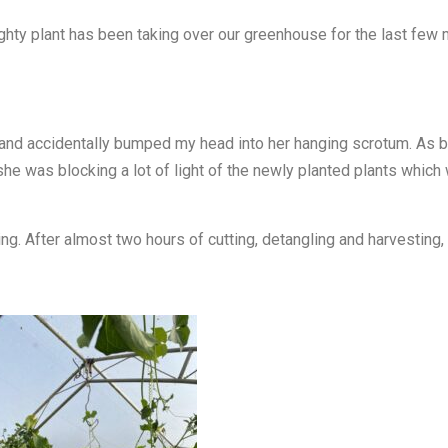
hty plant has been taking over our greenhouse for the last few mon
and accidentally bumped my head into her hanging scrotum. As ba
he was blocking a lot of light of the newly planted plants which 
ng. After almost two hours of cutting, detangling and harvesting