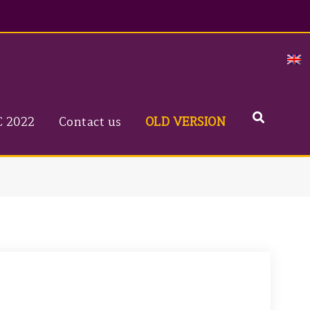
C 2022
Contact us
OLD VERSION