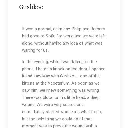
Gushkoo
It was a normal, calm day. Philip and Barbara
had gone to Sofia for work, and we were left
alone, without having any idea of what was
waiting for us.
In the evening, while I was talking on the
phone, I heard a knock on the door. I opened
it and saw May with Gushko — one of the
kittens at the Vegetarium. As soon as we
saw him, we knew something was wrong.
There was blood on his little head, a deep
wound. We were very scared and
immediately started wondering what to do,
but the only thing we could do at that
moment was to press the wound with a