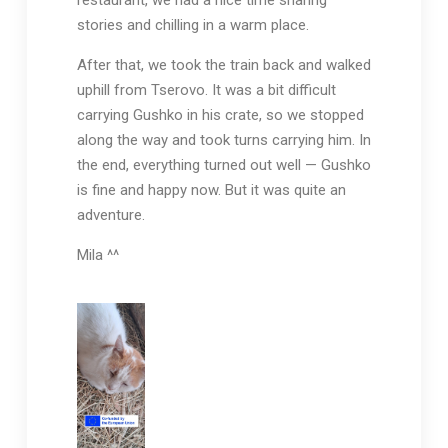
restaurant, we had a nice time sharing
stories and chilling in a warm place.
After that, we took the train back and walked
uphill from Tserovo. It was a bit difficult
carrying Gushko in his crate, so we stopped
along the way and took turns carrying him. In
the end, everything turned out well — Gushko
is fine and happy now. But it was quite an
adventure.
Mila ^^