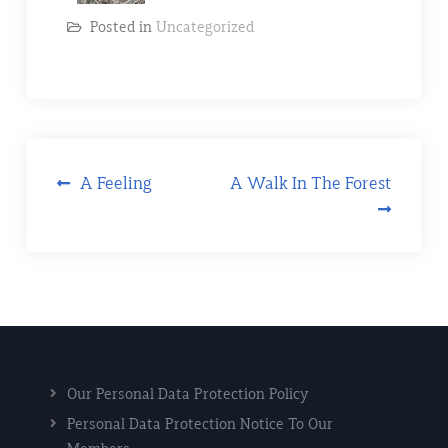
Posted in
Uncategorized
A Feeling
A Walk In The Forest
Our Personal Data Protection Policy
Personal Data Protection Notice To Our