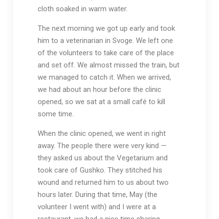
cloth soaked in warm water.
The next morning we got up early and took
him to a veterinarian in Svoge. We left one
of the volunteers to take care of the place
and set off. We almost missed the train, but
we managed to catch it. When we arrived,
we had about an hour before the clinic
opened, so we sat at a small café to kill
some time.
When the clinic opened, we went in right
away. The people there were very kind —
they asked us about the Vegetarium and
took care of Gushko. They stitched his
wound and returned him to us about two
hours later. During that time, May (the
volunteer I went with) and I were at a