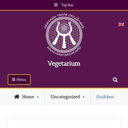
Top Bar
Vegetarium
Menu
Home
Uncategorized
Gushkoo