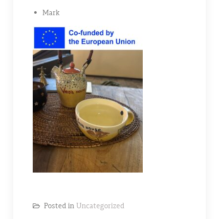
Mark
Posted in
Uncategorized