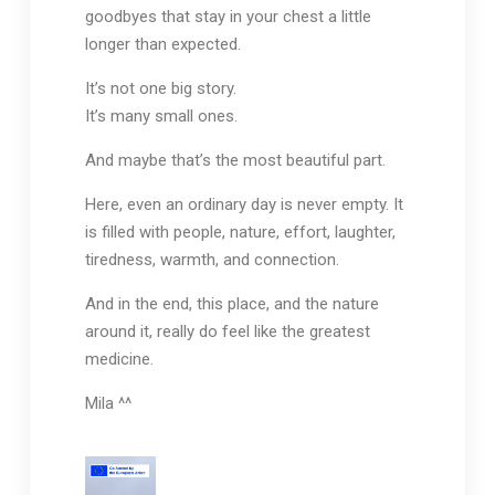
goodbyes that stay in your chest a little
longer than expected.
It’s not one big story.
It’s many small ones.
And maybe that’s the most beautiful part.
Here, even an ordinary day is never empty. It
is filled with people, nature, effort, laughter,
tiredness, warmth, and connection.
And in the end, this place, and the nature
around it, really do feel like the greatest
medicine.
Mila ^^