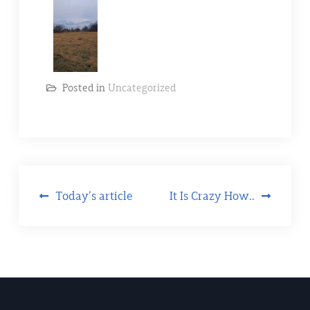
Posted in
Uncategorized
Today’s article
It Is Crazy How..