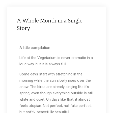
A Whole Month in a Single
Story
A little compilation-
Life at the Vegetarium is never dramatic in a
loud way, but it is always full.
Some days start with stretching in the
morning while the sun slowly rises over the
snow. The birds are already singing like it’s
spring, even though everything outside is still
white and quiet. On days like that, it almost
feels utopian. Not perfect, not fake perfect,
but softly, peacefully beautiful.