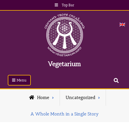
Top Bar
Vegetarium
Menu
Home
Uncategorized
A Whole Month in a Single Story