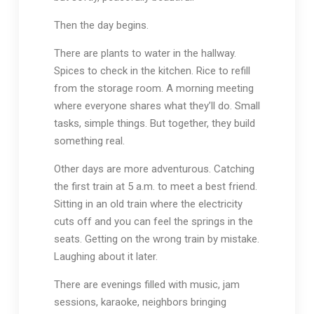
Then the day begins.
There are plants to water in the hallway.
Spices to check in the kitchen. Rice to refill
from the storage room. A morning meeting
where everyone shares what they’ll do. Small
tasks, simple things. But together, they build
something real.
Other days are more adventurous. Catching
the first train at 5 a.m. to meet a best friend.
Sitting in an old train where the electricity
cuts off and you can feel the springs in the
seats. Getting on the wrong train by mistake.
Laughing about it later.
There are evenings filled with music, jam
sessions, karaoke, neighbors bringing