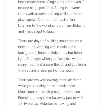
homemade bread. Singing together even if
no one sings perfectly. Sitting in a warm
room with a stove burning while someone
plays guitar. And sometimes, for fun,
listening to the worst singers from Bulgaria
and France just to laugh.
There are days of building insulation on a
new house, working with music in the
background, hands a little dusty but heart
light. And days when you feel sick, with a
runny nose and a sore throat, and you learn
that resting is also part of the work.
There are wolves howling in the distance
while you’re riding horses back home.
Musicians and drunk grandpas on trains.
Friends coming from far away just to visit
for two days. Volunteers leaving, and