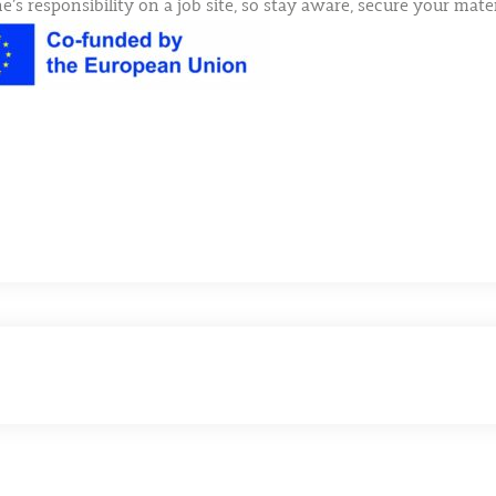
e’s responsibility on a job site, so stay aware, secure your mat