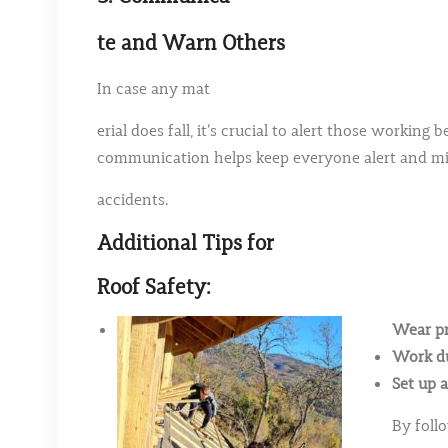
te and Warn Others
In case any mat
erial does fall, it’s crucial to alert those worki
communication helps keep everyone alert and min
accidents.
Additional Tips for
Roof Safety:
Wear pr
Work du
Set up a
By foll