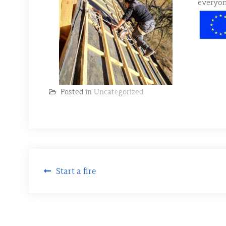
everyon
Posted in
Uncategorized
Post
Start a fire
navigation