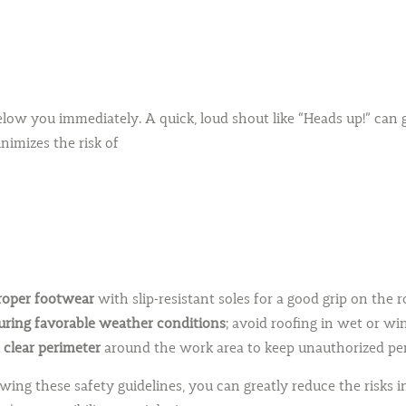
ng below you immediately. A quick, loud shout like “Heads up!” c
imizes the risk of
oper footwear
wit
h slip-resistant soles for a good grip on the r
ring favorable weather conditions
; avoid roofing in wet or w
 clear perimeter
around the work area to keep unauthorized per
owing these safety guidelines, you can greatly reduce the risks 