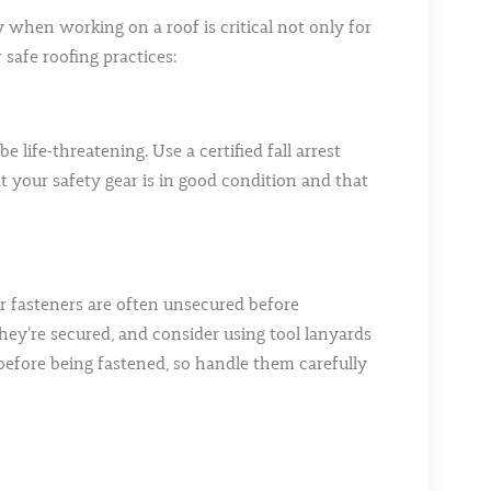
ty when working on a roof is critical not only for
safe roofing practices:
 life-threatening. Use a certified fall arrest
 your safety gear is in good condition and that
 or fasteners are often unsecured before
l they’re secured, and consider using tool lanyards
 before being fastened, so handle them carefully