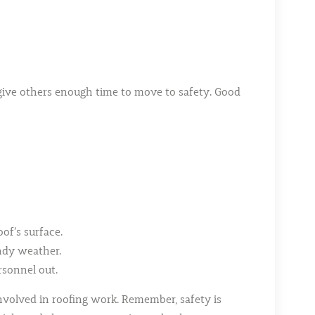
an give others enough time to move to safety. Good
oof’s surface.
indy weather.
sonnel out.
involved in roofing work. Remember, safety is