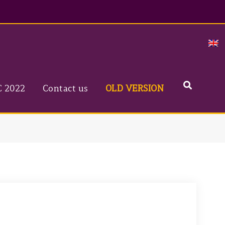
Search
C 2022
Contact us
OLD VERSION