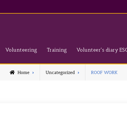
Volunteering
Training
Volunteer’s diary ES
Home
Uncategorized
ROOF WORK