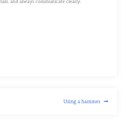
erials, and always communicate clearly.
Using a hammer