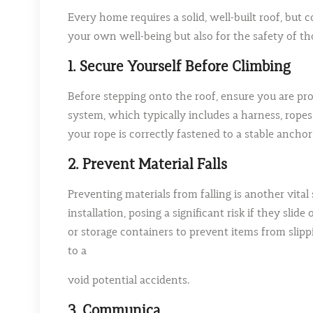
Every home requires a solid, well-built roof, but 
your own well-being but also for the safety of tho
1. Secure Yourself Before Climbing
Before stepping onto the roof, ensure you are prope
system, which typically includes a harness, rope
your rope is correctly fastened to a stable anchor
2. Prevent Material Falls
Preventing materials from falling is another vital 
installation, posing a significant risk if they sli
or storage containers to prevent items from slippi
to a
void potential accidents.
3. Communica