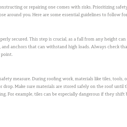
constructing or repairing one comes with risks. Prioritizing safe
se around you. Here are some essential guidelines to follow for 
rly secured. This step is crucial, as a fall from any height can be
s, and anchors that can withstand high loads. Always check that
 point.
safety measure. During roofing work, materials like tiles, tools,
de or drop. Make sure materials are stored safely on the roof unti
ng. For example, tiles can be especially dangerous if they shift