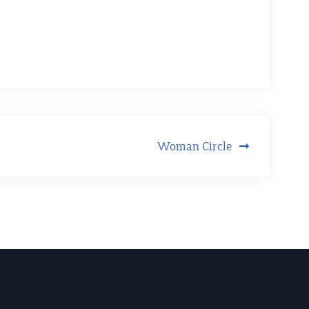
Woman Circle