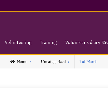
Volunteering
Training
Volunteer’s diary ES
Home
Uncategorized
1 of March