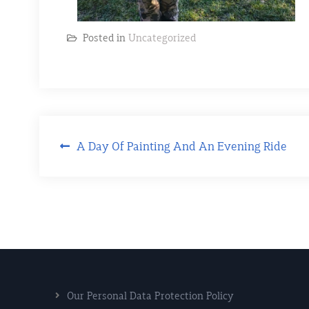
Posted in
Uncategorized
A Day Of Painting And An Evening Ride
Our Personal Data Protection Policy