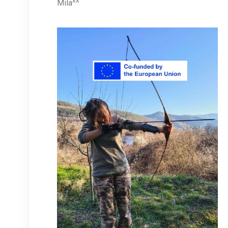
Mila^^