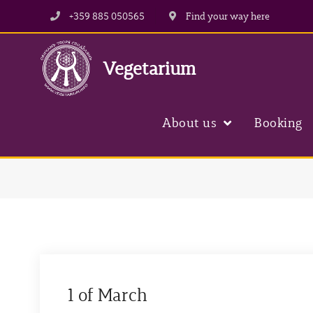
+359 885 050565
Find your way here
Vegetarium
About us
Booking
1 of March