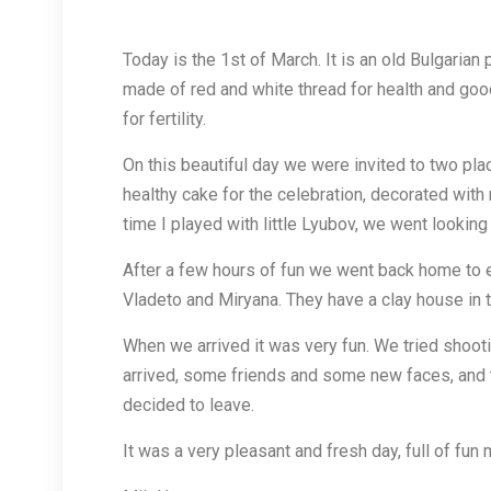
Today is the 1st of March. It is an old Bulgaria
made of red and white thread for health and good
for fertility.
On this beautiful day we were invited to two plac
healthy cake for the celebration, decorated with
time I played with little Lyubov, we went looki
After a few hours of fun we went back home to eat
Vladeto and Miryana. They have a clay house in th
When we arrived it was very fun. We tried shootin
arrived, some friends and some new faces, and 
decided to leave.
It was a very pleasant and fresh day, full of fu