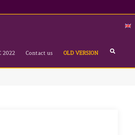
C 2022
Contact us
OLD VERSION