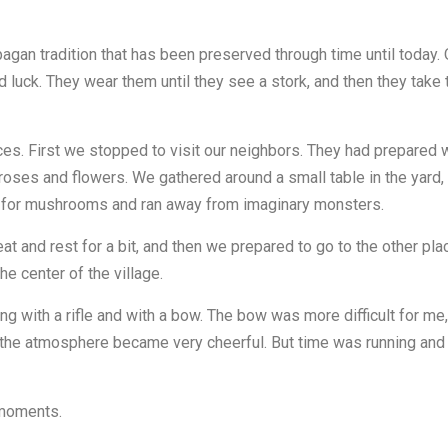
n pagan tradition that has been preserved through time until toda
 luck. They wear them until they see a stork, and then they take
es. First we stopped to visit our neighbors. They had prepared wo
 roses and flowers. We gathered around a small table in the yard
ng for mushrooms and ran away from imaginary monsters.
 and rest for a bit, and then we prepared to go to the other plac
e center of the village.
g with a rifle and with a bow. The bow was more difficult for me, 
the atmosphere became very cheerful. But time was running and w
n moments.