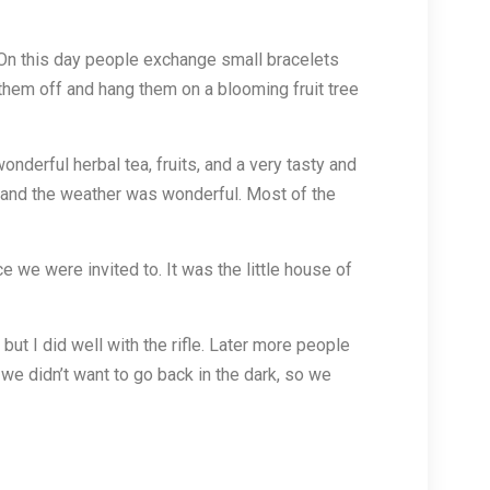
y. On this day people exchange small bracelets
 them off and hang them on a blooming fruit tree
nderful herbal tea, fruits, and a very tasty and
, and the weather was wonderful. Most of the
e we were invited to. It was the little house of
but I did well with the rifle. Later more people
e didn’t want to go back in the dark, so we